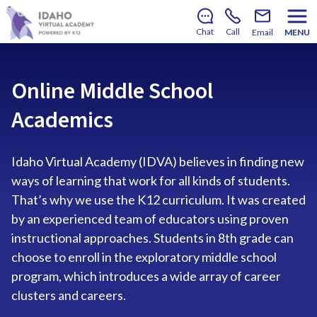
There’s still room to join us for the 2026–2027 school
year!
Learn how to enroll
.
Chat
Call
Email
MENU
Online Middle School
Academics
Idaho Virtual Academy (IDVA) believes in finding new
ways of learning that work for all kinds of students.
That’s why we use the K12 curriculum. It was created
by an experienced team of educators using proven
instructional approaches. Students in 8th grade can
choose to enroll in the exploratory middle school
program, which introduces a wide array of career
clusters and careers.