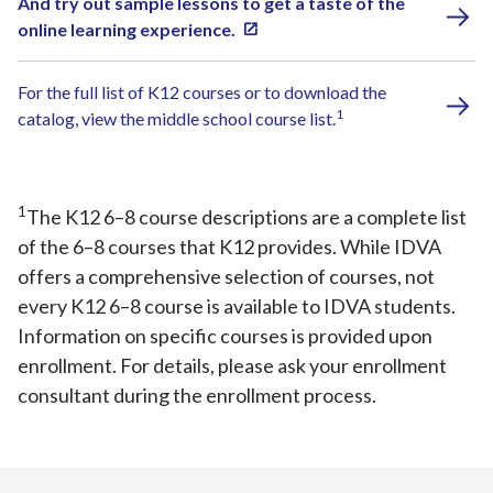
And try out sample lessons to get a taste of the
online learning experience.
For the full list of K12 courses or to download the
1
catalog, view the middle school course list.
1
The K12 6–8 course descriptions are a complete list
of the 6–8 courses that K12 provides. While IDVA
offers a comprehensive selection of courses, not
every K12 6–8 course is available to IDVA students.
Information on specific courses is provided upon
enrollment. For details, please ask your enrollment
consultant during the enrollment process.