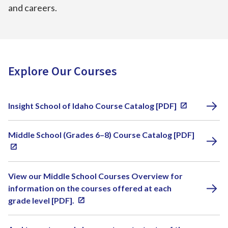
and careers.
Explore Our Courses
Insight School of Idaho Course Catalog [PDF]
Middle School (Grades 6–8) Course Catalog [PDF]
View our Middle School Courses Overview for
information on the courses offered at each
grade level [PDF].