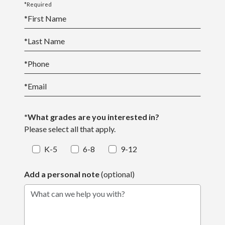
*Required
*
First Name
*
Last Name
*
Phone
*
Email
*What grades are you interested in?
Please select all that apply.
K-5
6-8
9-12
Add a personal note
(optional)
What can we help you with?