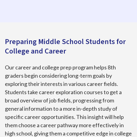
Preparing Middle School Students for
College and Career
Our career and college prep program helps 8th
graders begin considering long-term goals by
exploring their interests in various career fields.
Students take career exploration courses to get a
broad overview of job fields, progressing from
general information to a more in-depth study of
specific career opportunities. This insight will help
them choose a career pathway more effectively in
high school, giving them a competitive edge in college