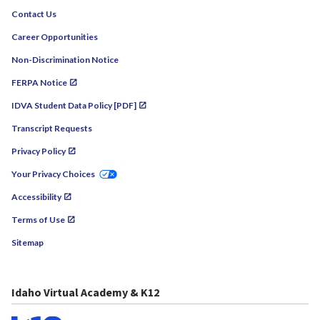
Contact Us
Career Opportunities
Non-Discrimination Notice
FERPA Notice
IDVA Student Data Policy [PDF]
Transcript Requests
Privacy Policy
Your Privacy Choices
Accessibility
Terms of Use
Sitemap
Idaho Virtual Academy & K12