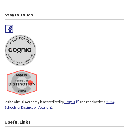
Stay In Touch
Idaho Virtual Academy is accredited by
Cognia
and received the
2024
Schools of Distinction Award
.
Useful Links