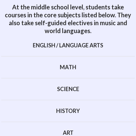
At the middle school level, students take
courses in the core subjects listed below. They
also take self-guided electives in music and
world languages.
ENGLISH / LANGUAGE ARTS
MATH
SCIENCE
HISTORY
ART