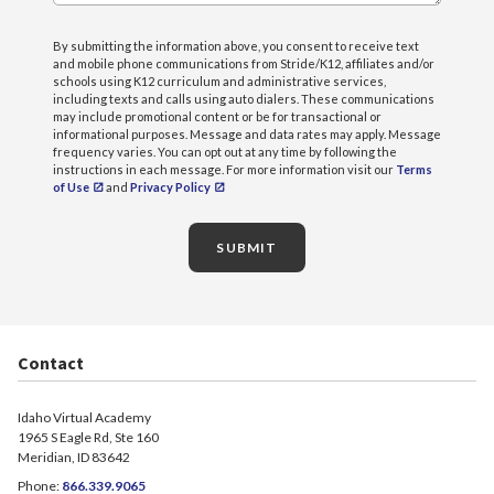
By submitting the information above, you consent to receive text
and mobile phone communications from Stride/K12, affiliates and/or
schools using K12 curriculum and administrative services,
including texts and calls using auto dialers. These communications
may include promotional content or be for transactional or
informational purposes. Message and data rates may apply. Message
frequency varies. You can opt out at any time by following the
instructions in each message. For more information visit our
Terms
of Use
and
Privacy Policy
SUBMIT
Contact
Idaho Virtual Academy
1965 S Eagle Rd, Ste 160
Meridian, ID 83642
Phone:
866.339.9065