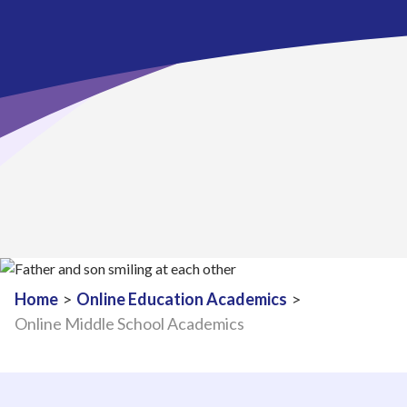
Home
>
Online Education Academics
>
Online Middle School Academics